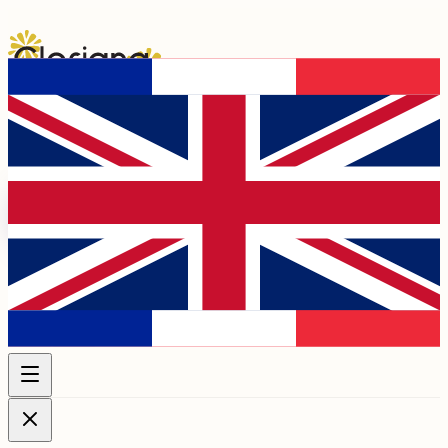
Programme 2026
Artists
Chapels &
Venues
Association
Membership