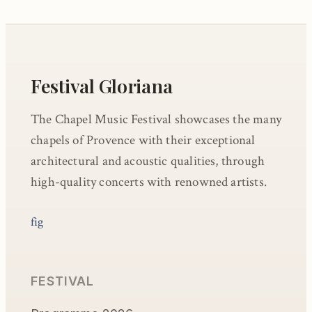
Festival Gloriana
The Chapel Music Festival showcases the many
chapels of Provence with their exceptional
architectural and acoustic qualities, through
high-quality concerts with renowned artists.
f
ig
FESTIVAL