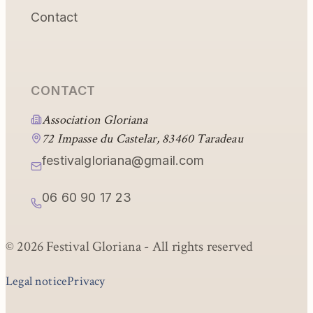
Contact
CONTACT
Association Gloriana
72 Impasse du Castelar, 83460 Taradeau
festivalgloriana@gmail.com
06 60 90 17 23
© 2026 Festival Gloriana -
All rights reserved
Legal notice
Privacy