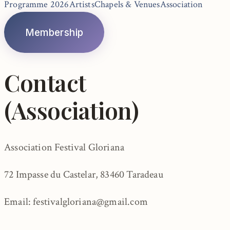
Programme 2026
Artists
Chapels & Venues
Association
Membership
Contact
(Association)
Association Festival Gloriana
72 Impasse du Castelar, 83460 Taradeau
Email: festivalgloriana@gmail.com