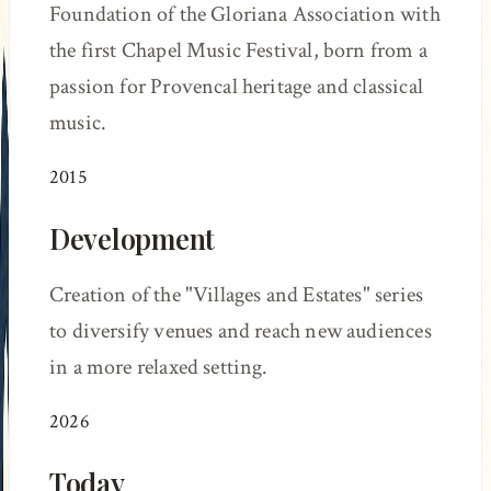
Foundation of the Gloriana Association with
the first Chapel Music Festival, born from a
passion for Provencal heritage and classical
music.
2015
Development
Creation of the "Villages and Estates" series
to diversify venues and reach new audiences
in a more relaxed setting.
2026
Today