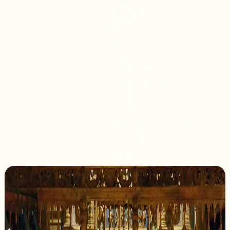
Programme 2026
Artists
Chapels & Venues
Association
Membership
The Gloriana
Association
Promoting heritage through music since 2000
Our Mission