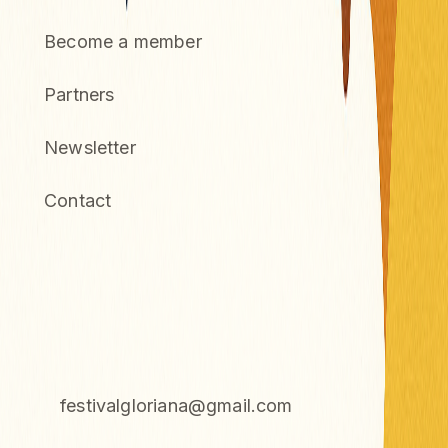
Become a member
Partners
Newsletter
Contact
CONTACT
Association Gloriana
72 Impasse du Castelar, 83460 Taradeau
festivalgloriana@gmail.com