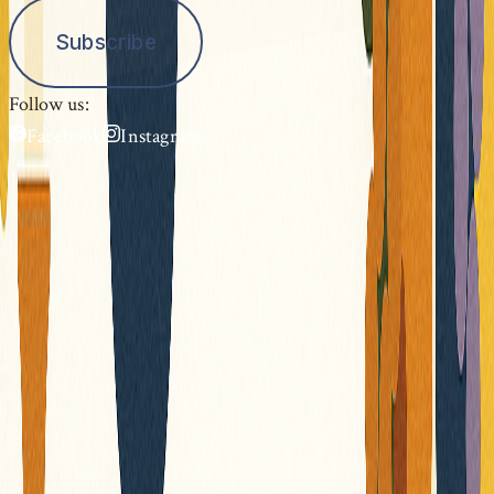
Subscribe
Follow us:
Facebook
Instagram
Festival Gloriana
The Chapel Music Festival showcases the many
chapels of Provence with their exceptional
architectural and acoustic qualities, through
high-quality concerts with renowned artists.