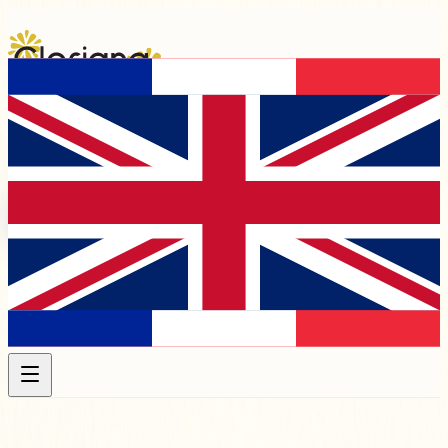
Programme 2026
Artists
Chapels &
Venues
Association
Membership