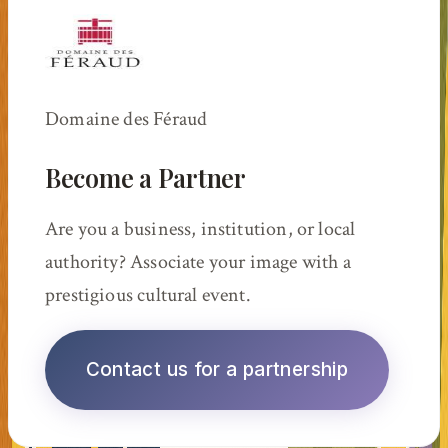
Domaine des Féraud
Become a Partner
Are you a business, institution, or local
authority? Associate your image with a
prestigious cultural event.
Contact us for a partnership