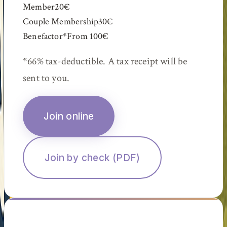
Member
20€
Couple Membership
30€
Benefactor
*
From
100€
*
66% tax-deductible. A tax receipt will be
sent to you.
Join online
Join by check (PDF)