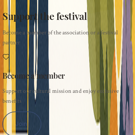
Support the festival
Become a member of the association or a festival
partner
Become a member
Support our cultural mission and enjoy exclusive
benefits
Join