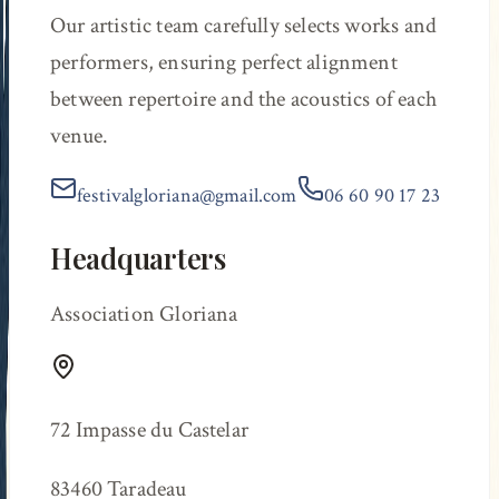
Our artistic team carefully selects works and
performers, ensuring perfect alignment
between repertoire and the acoustics of each
venue.
festivalgloriana@gmail.com
06 60 90 17 23
Headquarters
Association Gloriana
72 Impasse du Castelar
83460 Taradeau