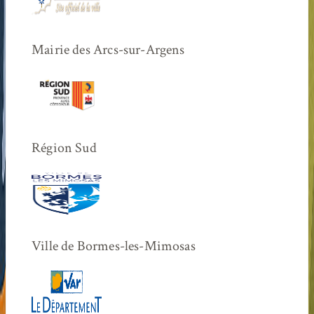
Mairie des Arcs-sur-Argens
Région Sud
Ville de Bormes-les-Mimosas