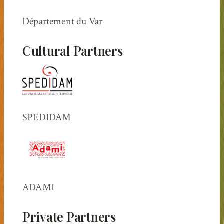
Département du Var
Cultural Partners
SPEDIDAM
ADAMI
Private Partners