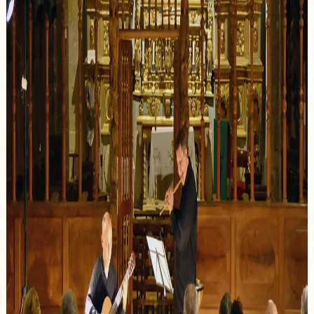
The Gloriana Association is dedicated to
revealing the exceptional beauty of
Provencal chapels by organizing high-quality
classical music concerts. Our approach unites
architectural heritage and artistic excellence
in harmonious dialogue.
Each concert is designed as a unique
discovery: that of a place steeped in history
and a musical work performed by renowned
artists. We prioritize intimacy and
authenticity to offer an unforgettable
experience.