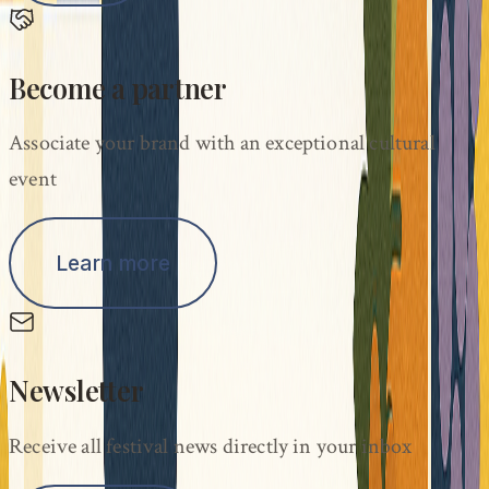
Become a partner
Associate your brand with an exceptional cultural
event
Learn more
Newsletter
Receive all festival news directly in your inbox