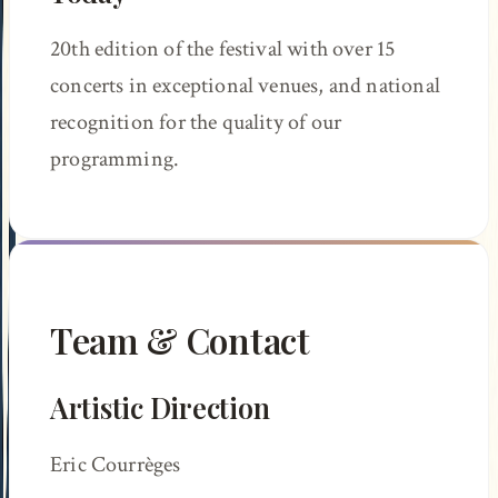
20th edition of the festival with over 15
concerts in exceptional venues, and national
recognition for the quality of our
programming.
Team & Contact
Artistic Direction
Eric Courrèges