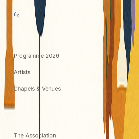
f
ig
FESTIVAL
Programme 2026
Artists
Chapels & Venues
INFORMATION
The Association