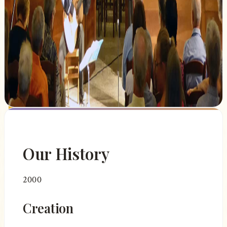
Our festival also contributes to the cultural
and tourist influence of our region by
attracting an audience passionate about
classical music and heritage from all over
France and abroad.
Our History
2000
Creation