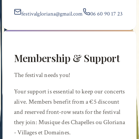
festivalgloriana@gmail.com
06 60 90 17 23
Membership & Support
The festival needs you!
Your support is essential to keep our concerts
alive. Members benefit from a €5 discount
and reserved front-row seats for the festival
they join:
Musique des Chapelles
ou
Gloriana
- Villages et Domaines
.