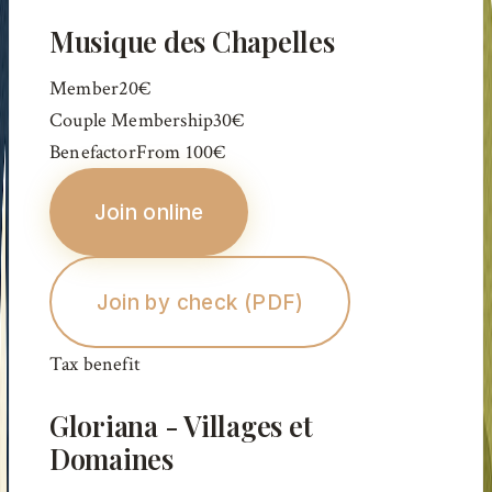
Musique des Chapelles
Member
20€
Couple Membership
30€
Benefactor
From
100€
Join online
Join by check (PDF)
Tax benefit
Gloriana - Villages et
Domaines