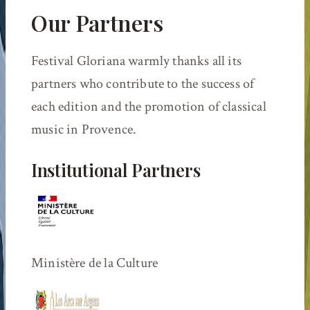
Our Partners
Festival Gloriana warmly thanks all its
partners who contribute to the success of
each edition and the promotion of classical
music in Provence.
Institutional Partners
Ministère de la Culture